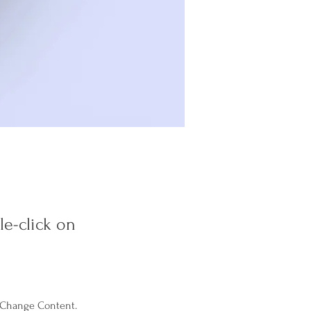
le-click on
k Change Content. 