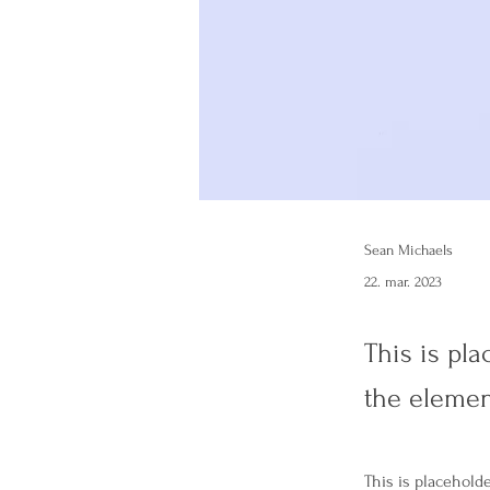
Sean Michaels
22. mar. 2023
This is pla
the elemen
This is placehold