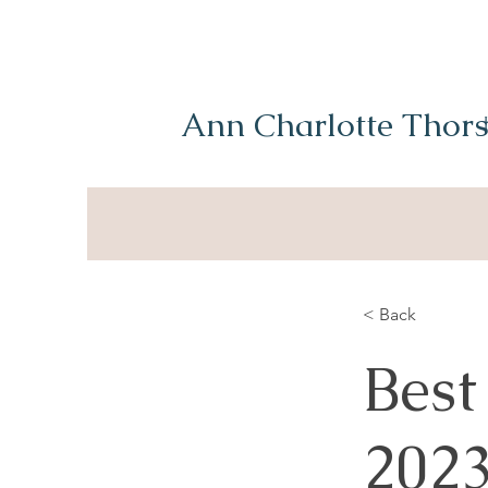
Ann Charlotte Thors
< Back
Best
202