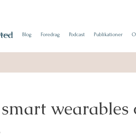
ted
Kurser
Blog
Foredrag
Podcast
Publikationer
O
 smart wearables 
3