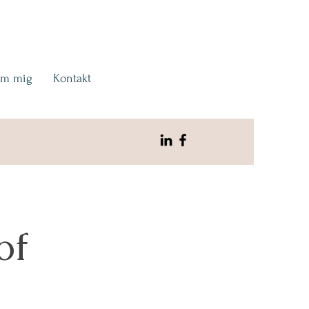
m mig
Kontakt
of