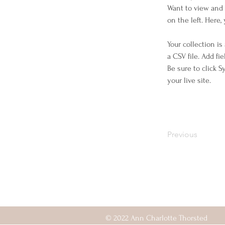
Want to view and 
on the left. Here
Your collection is
a CSV file. Add fi
Be sure to click 
your live site. 
Previous
© 2022 Ann Charlotte Thorsted