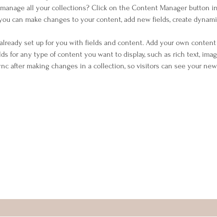
manage all your collections? Click on the Content Manager button i
, you can make changes to your content, add new fields, create dynam
 already set up for you with fields and content. Add your own content 
elds for any type of content you want to display, such as rich text, imag
Sync after making changes in a collection, so visitors can see your ne