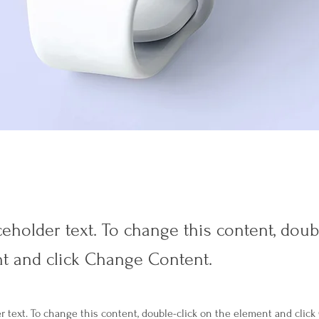
ceholder text. To change this content, doub
t and click Change Content.
er text. To change this content, double-click on the element and clic