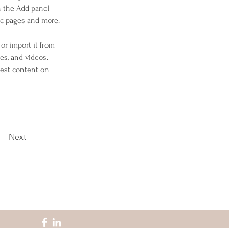
n the Add panel 
ic pages and more.
or import it from 
es, and videos. 
west content on 
Next